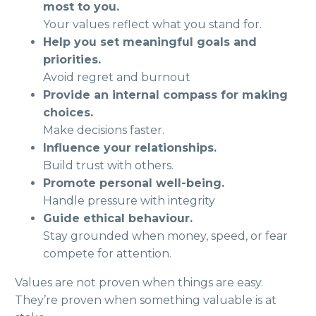
most to you.
Your values reflect what you stand for.
Help you set meaningful goals and
priorities.
Avoid regret and burnout
Provide an internal compass for making
choices.
Make decisions faster.
Influence your relationships.
Build trust with others.
Promote personal well-being.
Handle pressure with integrity
Guide ethical behaviour.
Stay grounded when money, speed, or fear
compete for attention.
Values are not proven when things are easy.
They’re proven when something valuable is at