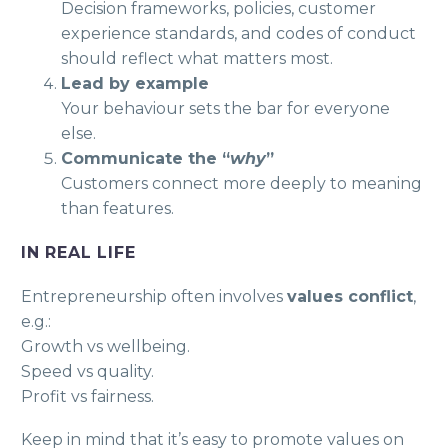
Decision frameworks, policies, customer
experience standards, and codes of conduct
should reflect what matters most.
Lead by example
Your behaviour sets the bar for everyone
else.
Communicate the “
why
”
Customers connect more deeply to meaning
than features.
IN REAL LIFE
Entrepreneurship often involves
values conflict
,
e.g.:
Growth vs wellbeing.
Speed vs quality.
Profit vs fairness.
Keep in mind that it’s easy to promote values on