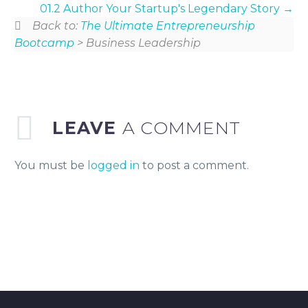
01.2 Author Your Startup's Legendary Story
Back to:
The Ultimate Entrepreneurship
Bootcamp
> Business Leadership
LEAVE
A COMMENT
You must be
logged in
to post a comment.