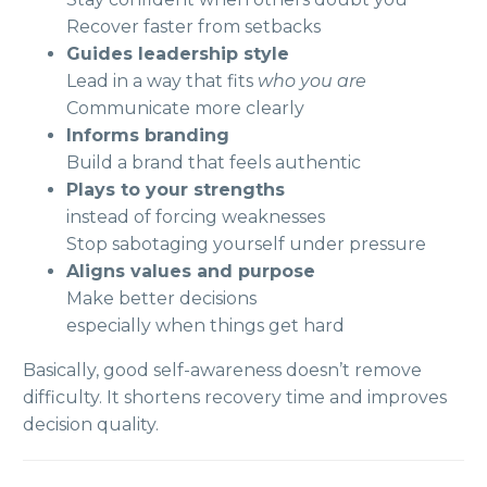
Recover faster from setbacks
Guides leadership style
Lead in a way that fits
who you are
Communicate more clearly
Informs branding
Build a brand that feels authentic
Plays to your strengths
instead of forcing weaknesses
Stop sabotaging yourself under pressure
Aligns values and purpose
Make better decisions
especially when things get hard
Basically, good self-awareness doesn’t remove
difficulty. It shortens recovery time and improves
decision quality.