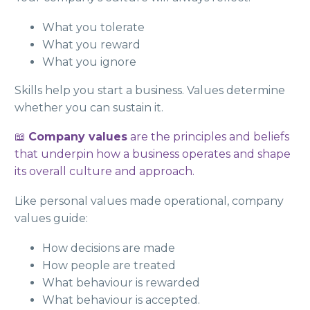
What you tolerate
What you reward
What you ignore
Skills help you start a business. Values determine
whether you can sustain it.
📖
Company values
are the principles and beliefs
that underpin how a business operates and shape
its overall culture and approach.
Like personal values made operational, company
values guide:
How decisions are made
How people are treated
What behaviour is rewarded
What behaviour is accepted.