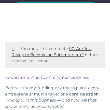
You must first complete
00. Are You
Ready to Become an Entrepreneur?
before
viewing this Lesson
Understand Who You Are In Your Business
Before strategy, funding, or growth plans, every
entrepreneur must answer one
core question
:
Who am I in this business — and how will that
shape every decision I make?