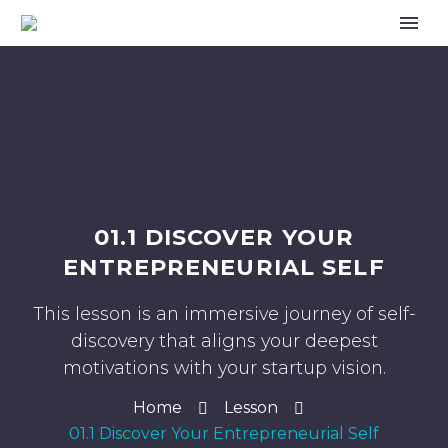
01.1 DISCOVER YOUR
ENTREPRENEURIAL SELF
This lesson is an immersive journey of self-
discovery that aligns your deepest
motivations with your startup vision.
Home
Lesson
01.1 Discover Your Entrepreneurial Self