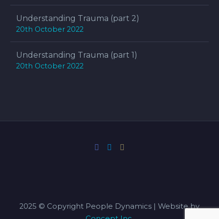
Understanding Trauma (part 2)
20th October 2022
Understanding Trauma (part 1)
20th October 2022
2025 © Copyright People Dynamics | Website by
Concept Inc.