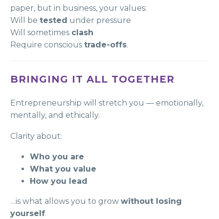
paper, but in business, your values:
Will be
tested
under pressure
Will sometimes
clash
Require conscious
trade-offs
.
BRINGING IT ALL TOGETHER
Entrepreneurship will stretch you — emotionally,
mentally, and ethically.
Clarity about:
Who you are
What you value
How you lead
…is what allows you to grow
without losing
yourself
.