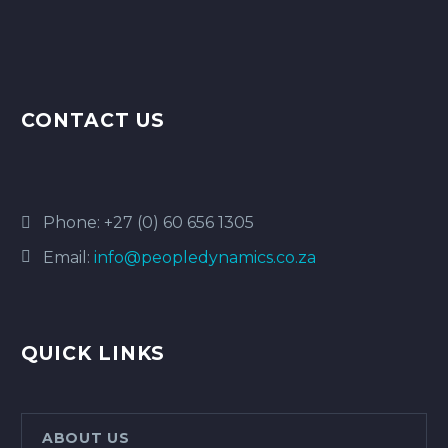
CONTACT US
Phone:
+27 (0) 60 656 1305
Email:
info@peopledynamics.co.za
QUICK LINKS
ABOUT US