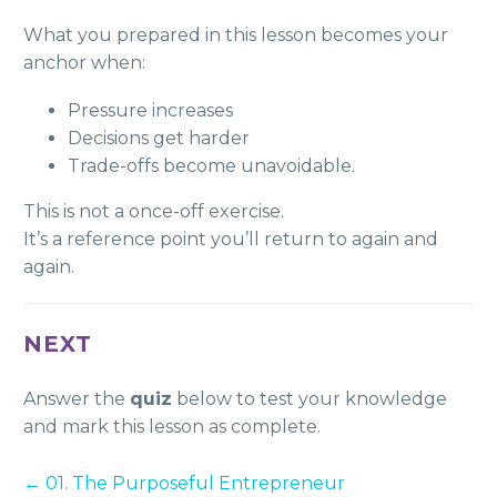
What you prepared in this lesson becomes your
anchor when:
Pressure increases
Decisions get harder
Trade-offs become unavoidable.
This is not a once-off exercise.
It’s a reference point you’ll return to again and
again.
NEXT
Answer the
quiz
below to test your knowledge
and mark this lesson as complete.
01. The Purposeful Entrepreneur