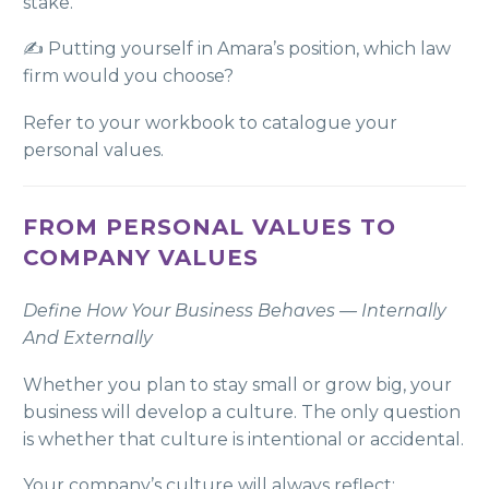
stake.
✍️ Putting yourself in Amara’s position, which law
firm would you choose?
Refer to your workbook to catalogue your
personal values.
FROM PERSONAL VALUES TO
COMPANY VALUES
Define How Your Business Behaves — Internally
And Externally
Whether you plan to stay small or grow big, your
business will develop a culture. The only question
is whether that culture is intentional or accidental.
Your company’s culture will always reflect: