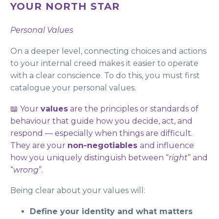
YOUR NORTH STAR
Personal Values
On a deeper level, connecting choices and actions
to your internal creed makes it easier to operate
with a clear conscience. To do this, you must first
catalogue your personal values.
📖 Your
values
are the principles or standards of
behaviour that guide how you decide, act, and
respond — especially when things are difficult.
They are your
non-negotiables
and influence
how you uniquely distinguish between “
right
” and
“
wrong
”.
Being clear about your values will:
Define your identity and what matters