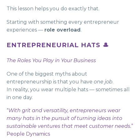
This lesson helps you do exactly that.
Starting with something every entrepreneur
experiences —
role overload
.
ENTREPRENEURIAL HATS 🎩
The Roles You Play in Your Business
One of the biggest myths about
entrepreneurship is that you have
one job
.
In reality, you wear multiple hats — sometimes all
in one day.
“
With grit and versatility, entrepreneurs wear
many hats in the pursuit of turning ideas into
sustainable ventures that meet customer needs.
”
People Dynamics