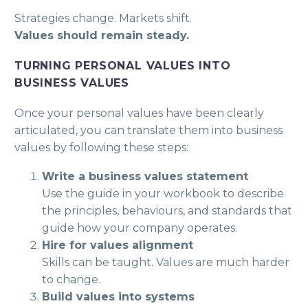
Strategies change. Markets shift.
Values should remain steady.
TURNING PERSONAL VALUES INTO
BUSINESS VALUES
Once your personal values have been clearly
articulated, you can translate them into business
values by following these steps:
Write a business values statement
Use the guide in your workbook to describe
the principles, behaviours, and standards that
guide how your company operates.
Hire for values alignment
Skills can be taught. Values are much harder
to change.
Build values into systems