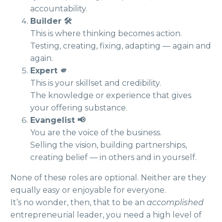
accountability.
Builder 🛠️
This is where thinking becomes action.
Testing, creating, fixing, adapting — again and
again.
Expert 🫵
This is your skillset and credibility.
The knowledge or experience that gives
your offering substance.
Evangelist 📢
You are the voice of the business.
Selling the vision, building partnerships,
creating belief — in others and in yourself.
None of these roles are optional. Neither are they
equally easy or enjoyable for everyone.
It’s no wonder, then, that to be an
accomplished
entrepreneurial leader, you need a high level of