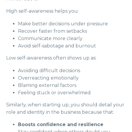
High self-awareness helps you:
Make better decisions under pressure
Recover faster from setbacks
Communicate more clearly
Avoid self-sabotage and burnout
Low self-awareness often shows up as:
Avoiding difficult decisions
Overreacting emotionally
Blaming external factors
Feeling stuck or overwhelmed
Similarly, when starting up, you should detail your
role and identity in the business because that:
Boosts confidence and resilience
Stay confident when others doubt you