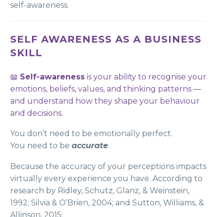
self-awareness.
SELF AWARENESS AS A BUSINESS
SKILL
📖
Self-awareness
is your ability to recognise your
emotions, beliefs, values, and thinking patterns —
and understand how they shape your behaviour
and decisions.
You don’t need to be emotionally perfect.
You need to be
accurate
.
Because the accuracy of your perceptions impacts
virtually every experience you have. According to
research by Ridley, Schutz, Glanz, & Weinstein,
1992; Silvia & O’Brien, 2004; and Sutton, Williams, &
Allinson, 2015: