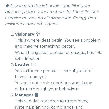
🫀 As you read the list of roles you fill in your
business, notice your reactions for the reflection
exercise at the end of this section. Energy and
resistance are both signals.
Visionary 💡
This is where ideas begin. You see a problem
and imagine something better.
When things feel unclear or chaotic, this role
sets direction.
Leader 🧗‍♀️
You influence people — even if you don’t
have a team yet.
You set tone, make decisions, and shape
culture through your behaviour.
Manager 🗃️
This role deals with structure: money,
systems, planning, compliance, and