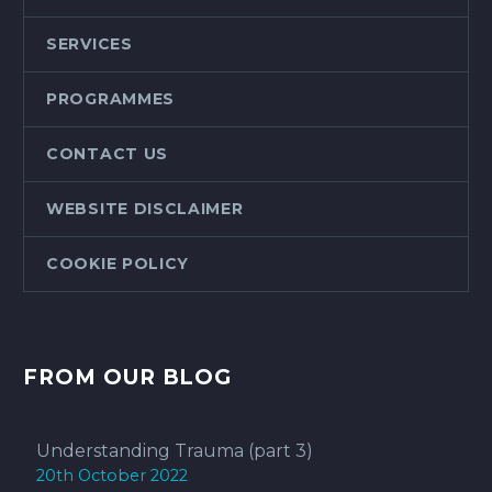
SERVICES
PROGRAMMES
CONTACT US
WEBSITE DISCLAIMER
COOKIE POLICY
FROM OUR BLOG
Understanding Trauma (part 3)
20th October 2022