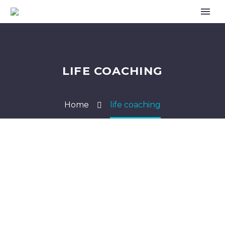
LIFE COACHING
Home
life coaching