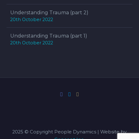
Understanding Trauma (part 2)
20th October 2022
Understanding Trauma (part 1)
20th October 2022
2025 © Copyright People Dynamics | Website by