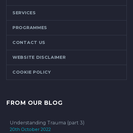
SERVICES
PROGRAMMES
CONTACT US
WEBSITE DISCLAIMER
COOKIE POLICY
FROM OUR BLOG
Understanding Trauma (part 3)
20th October 2022