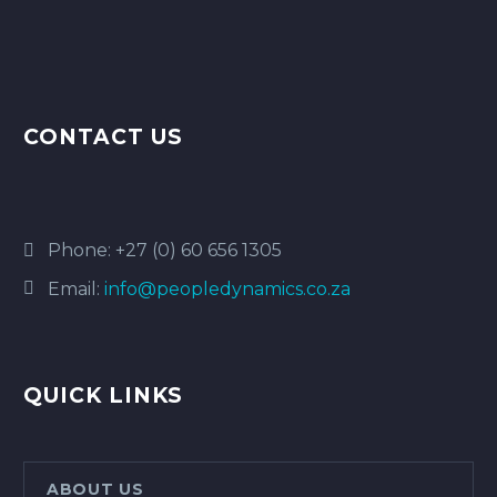
CONTACT US
Phone:
+27 (0) 60 656 1305
Email:
info@peopledynamics.co.za
QUICK LINKS
ABOUT US