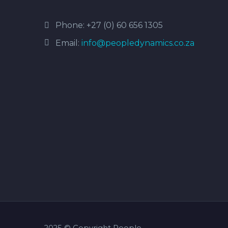
Phone:
+27 (0) 60 656 1305
Email:
info@peopledynamics.co.za