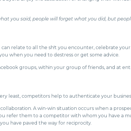
what you said, people will forget what you did, but peo
 can relate to all the sh!t you encounter, celebrate your 
 you when you need to destress or get some advice.
 Facebook groups, within your group of friends, and at e
ery least, competitors help to authenticate your busines
collaboration. A win-win situation occurs when a prospec
d you refer them to a competitor with whom you have a mut
+ you have paved the way for reciprocity.