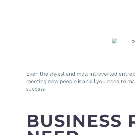
Even the shyest and most introverted entrep
meeting new people is a skill you need to mas
success.
BUSINESS 