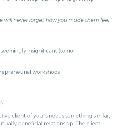
ple will never forget how you made them feel
.”
seemingly insignificant (to non-
ntrepreneurial workshops.
s.
tive client of yours needs something similar,
ually beneficial relationship. The client