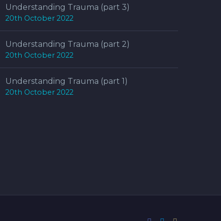
Understanding Trauma (part 3)
20th October 2022
Understanding Trauma (part 2)
20th October 2022
Understanding Trauma (part 1)
20th October 2022