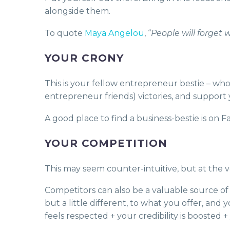
alongside them.
To quote
Maya Angelou
, “
People will forget 
YOUR CRONY
This is your fellow entrepreneur bestie – who
entrepreneur friends) victories, and support
A good place to find a business-bestie is on
YOUR COMPETITION
This may seem counter-intuitive, but at the v
Competitors can also be a valuable source of 
but a little different, to what you offer, an
feels respected + your credibility is boosted 