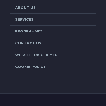
ABOUT US
SERVICES
PROGRAMMES
CONTACT US
WEBSITE DISCLAIMER
COOKIE POLICY