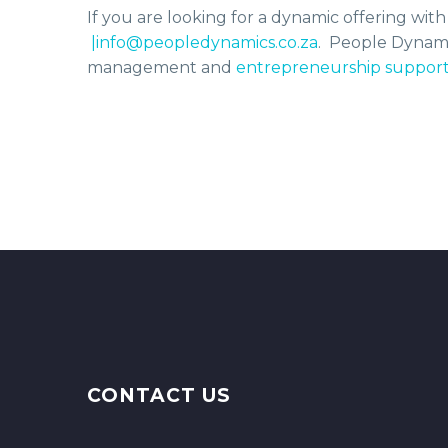
If you are looking for a dynamic offering wit
|info@peopledynamics.co.za
. People Dynam
management and
entrepreneurship suppor
CONTACT US