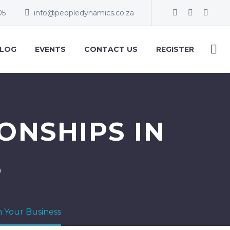
05
info@peopledynamics.co.za
LOG
EVENTS
CONTACT US
REGISTER
ONSHIPS IN
S
in Your Business