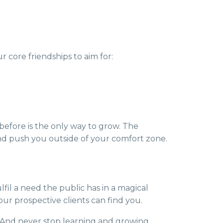
 core friendships to aim for:
before is the only way to grow. The
d push you outside of your comfort zone.
fil a need the public has in a magical
ur prospective clients can find you.
s. And never stop learning and growing