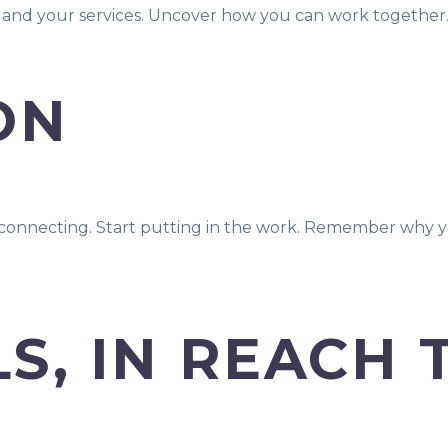
f and your services. Uncover how you can work together
ON
rt connecting. Start putting in the work. Remember why y
S, IN REACH