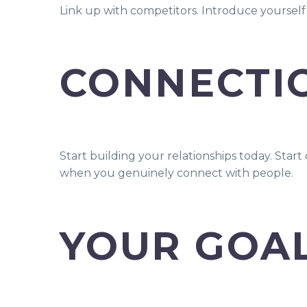
Link up with competitors. Introduce yoursel
CONNECTI
Start building your relationships today. Sta
when you genuinely connect with people.
YOUR GOAL