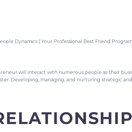
reneur will interact with numerous people as their busi
ter. Developing, managing, and nurturing strategic and lo
RELATIONSHI