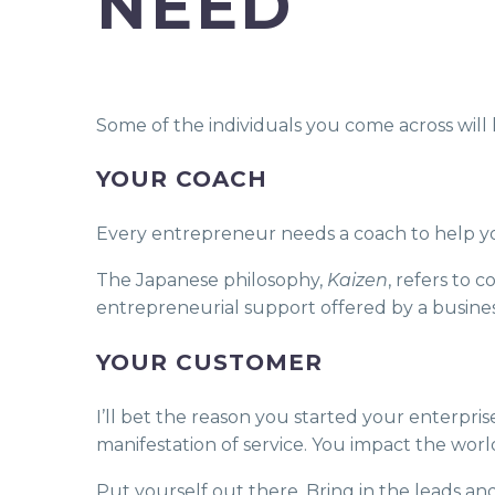
NEED
Some of the individuals you come across will 
YOUR COACH
Every entrepreneur needs a coach to help yo
The Japanese philosophy,
Kaizen
, refers to
entrepreneurial support offered by a busin
YOUR CUSTOMER
I’ll bet the reason you started your enterpri
manifestation of service. You impact the worl
Put yourself out there. Bring in the leads an