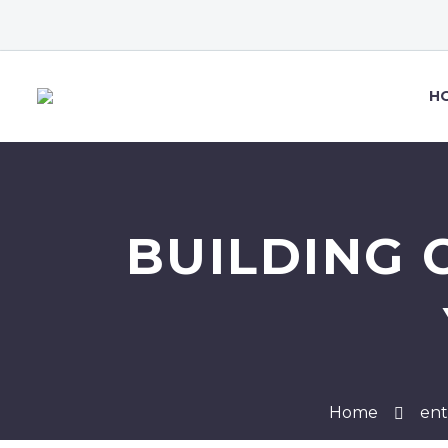
H
BUILDING 
Home
ent