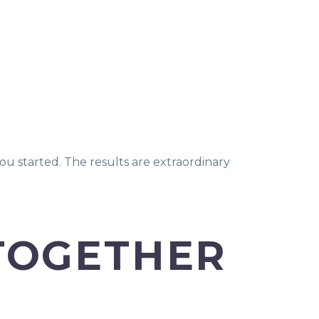
.
ou started. The results are extraordinary
 TOGETHER