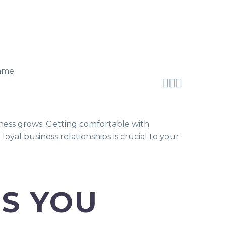



ness grows. Getting comfortable with
yal business relationships is crucial to your
PS YOU