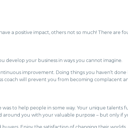
have a positive impact, others not so much! There are four
u develop your business in ways you cannot imagine.
 continuous improvement. Doing things you haven’t done 
ess coach will prevent you from becoming complacent an
se was to help people in some way. Your unique talents ful
d around you with your valuable purpose – but only if yo
d buyers. Enjoy the satisfaction of changing their world