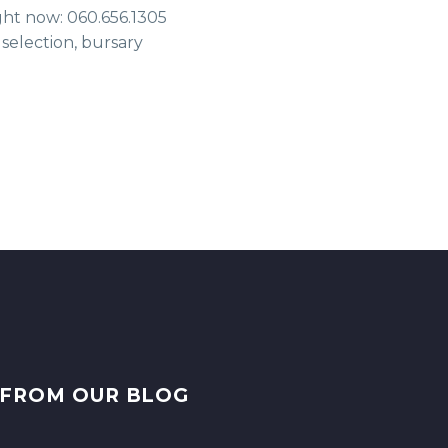
ight now: 060.656.1305
 selection, bursary
FROM OUR BLOG