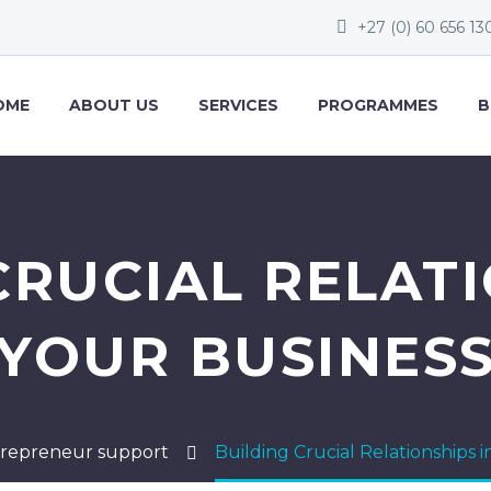
+27 (0) 60 656 13
OME
ABOUT US
SERVICES
PROGRAMMES
B
CRUCIAL RELATI
YOUR BUSINES
repreneur support
Building Crucial Relationships 