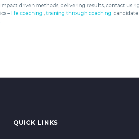
h impact driven methods, delivering results, contact us r
ics –
life coaching
,
training through coaching
, candidate
t
.
QUICK LINKS