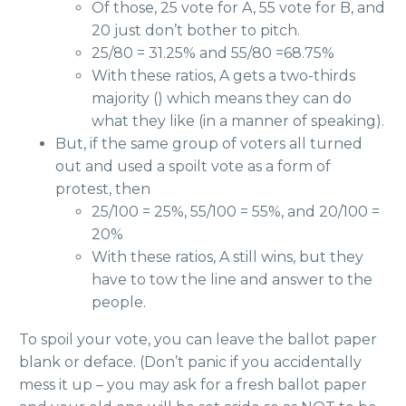
Of those, 25 vote for A, 55 vote for B, and
20 just don’t bother to pitch.
25/80 = 31.25% and 55/80 =68.75%
With these ratios, A gets a two-thirds
majority () which means they can do
what they like (in a manner of speaking).
But, if the same group of voters all turned
out and used a spoilt vote as a form of
protest, then
25/100 = 25%, 55/100 = 55%, and 20/100 =
20%
With these ratios, A still wins, but they
have to tow the line and answer to the
people.
To spoil your vote, you can leave the ballot paper
blank or deface. (Don’t panic if you accidentally
mess it up – you may ask for a fresh ballot paper