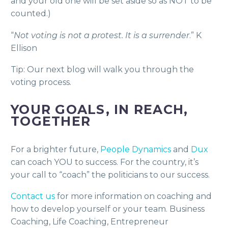
and your old one will be set aside so as NOT to be
counted.)
“
Not voting is not a protest. It is a surrender
.” K
Ellison
Tip: Our next blog will walk you through the
voting process.
YOUR GOALS, IN REACH,
TOGETHER
For a brighter future,
People Dynamics
and
Dux
can coach YOU to success. For the country, it’s
your call to “coach” the politicians to our success.
Contact us
for more information on coaching and
how to develop yourself or your team. Business
Coaching, Life Coaching, Entrepreneur