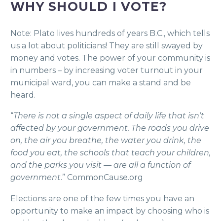
WHY SHOULD I VOTE?
Note: Plato lives hundreds of years B.C., which tells
us a lot about politicians! They are still swayed by
money and votes. The power of your community is
in numbers – by increasing voter turnout in your
municipal ward, you can make a stand and be
heard.
“
There is not a single aspect of daily life that isn’t
affected by your government. The roads you drive
on, the air you breathe, the water you drink, the
food you eat, the schools that teach your children,
and the parks you visit — are all a function of
government
.” CommonCause.org
Elections are one of the few times you have an
opportunity to make an impact by choosing who is