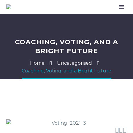
COACHING, VOTING, AND A
BRIGHT FUTURE
Home
Uncategorised
Coaching, Voting, and a Bright Future


