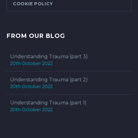
COOKIE POLICY
FROM OUR BLOG
Understanding Trauma (part 3)
20th October 2022
Understanding Trauma (part 2)
20th October 2022
Understanding Trauma (part 1)
20th October 2022