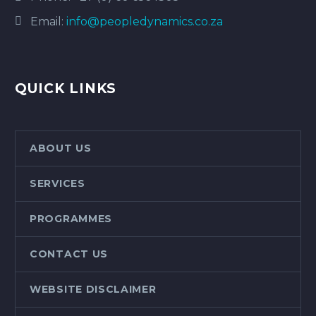
Email:
info@peopledynamics.co.za
QUICK LINKS
ABOUT US
SERVICES
PROGRAMMES
CONTACT US
WEBSITE DISCLAIMER