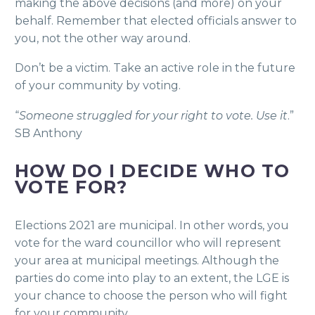
making the above decisions (and more) on your
behalf. Remember that elected officials answer to
you, not the other way around.
Don’t be a victim. Take an active role in the future
of your community by voting.
“
Someone struggled for your right to vote. Use it
.”
SB Anthony
HOW DO I DECIDE WHO TO
VOTE FOR?
Elections 2021 are municipal. In other words, you
vote for the ward councillor who will represent
your area at municipal meetings. Although the
parties do come into play to an extent, the LGE is
your chance to choose the person who will fight
for your community.