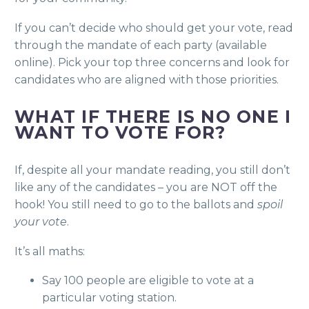
If you can’t decide who should get your vote, read
through the mandate of each party (available
online). Pick your top three concerns and look for
candidates who are aligned with those priorities.
WHAT IF THERE IS NO ONE I
WANT TO VOTE FOR?
If, despite all your mandate reading, you still don’t
like any of the candidates – you are NOT off the
hook! You still need to go to the ballots and
spoil
your vote
.
It’s all maths:
Say 100 people are eligible to vote at a
particular voting station.