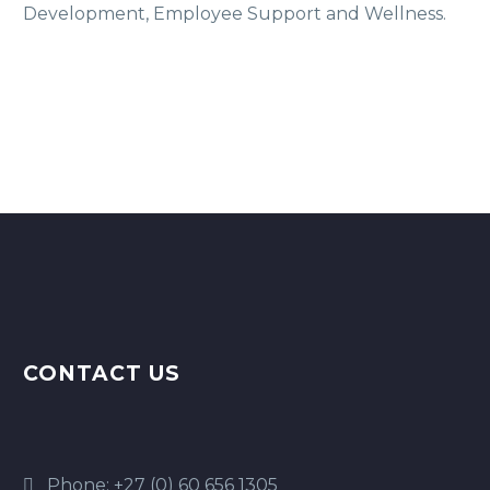
Development, Employee Support and Wellness.
CONTACT US
Phone:
+27 (0) 60 656 1305