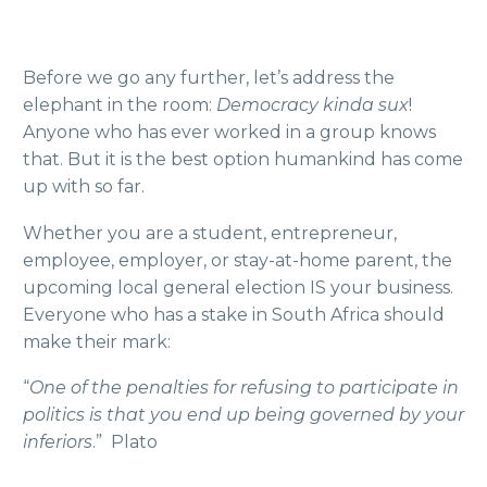
Before we go any further, let’s address the
elephant in the room:
Democracy kinda sux
!
Anyone who has ever worked in a group knows
that. But it is the best option humankind has come
up with so far.
Whether you are a student, entrepreneur,
employee, employer, or stay-at-home parent, the
upcoming local general election IS your business.
Everyone who has a stake in South Africa should
make their mark:
“
One of the penalties for refusing to participate in
politics is that you end up being governed by your
inferiors
.” Plato